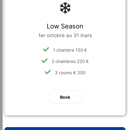
Low Season
1er octobre au 31 mars
1 chambre 130 €
2 chambres 220 €
3 rooms € 300
Book