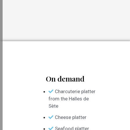
On demand
Charcuterie platter
from the Halles de
Sète
Cheese platter
Seafood platter