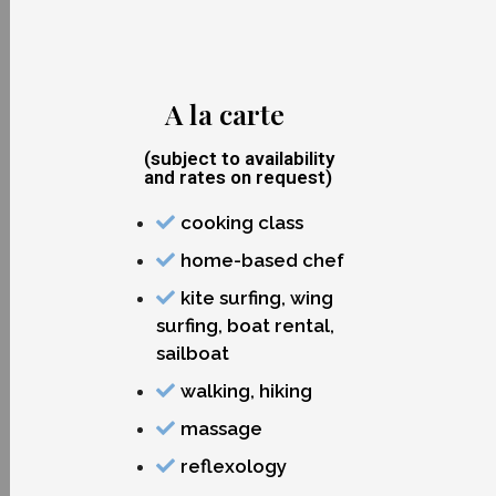
A la carte
(subject to availability
and rates on request)
cooking class
home-based chef
kite surfing, wing
surfing, boat rental,
sailboat
walking, hiking
massage
reflexology