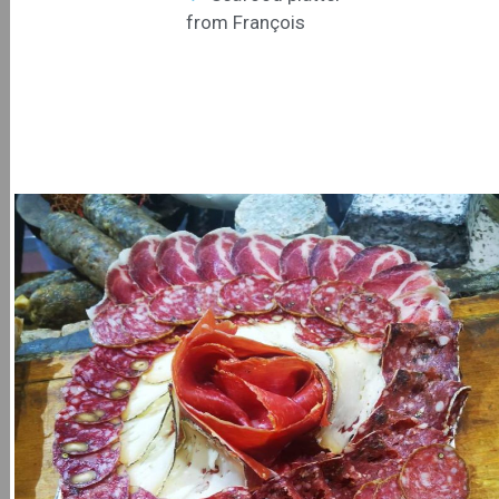
from François