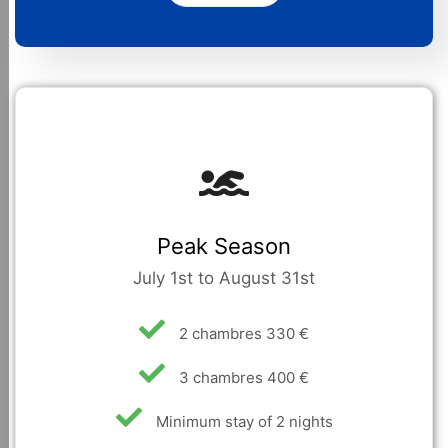
Peak Season
July 1st to August 31st
2 chambres 330 €
3 chambres 400 €
Minimum stay of 2 nights