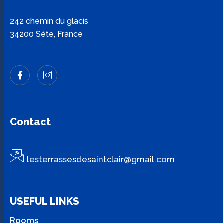
242 chemin du glacis
34200 Sète, France
Contact
lesterrassesdesaintclair@gmail.com
USEFUL LINKS
Rooms