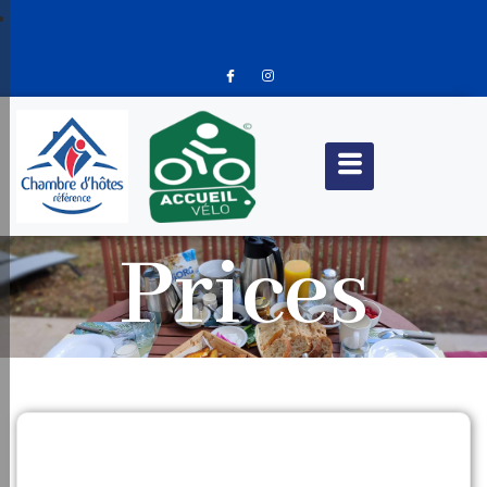
Prices