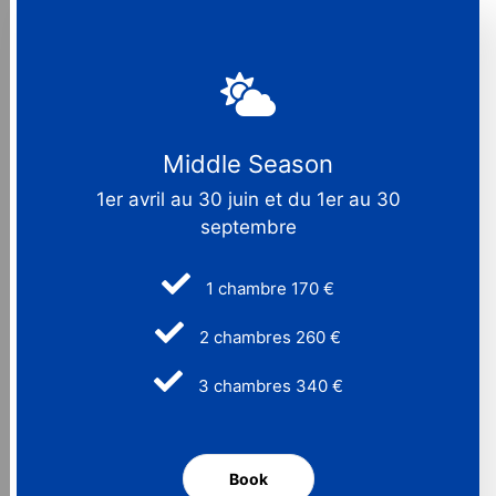
Middle Season
1er avril au 30 juin et du 1er au 30
septembre
1 chambre 170 €
2 chambres 260 €
3 chambres 340 €
Book