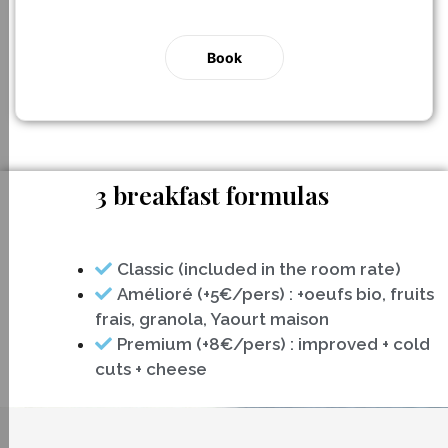
Book
3 breakfast formulas
Classic (included in the room rate)
Amélioré (+5€/pers) : +oeufs bio, fruits
frais, granola, Yaourt maison
Premium (+8€/pers) : improved + cold
cuts + cheese