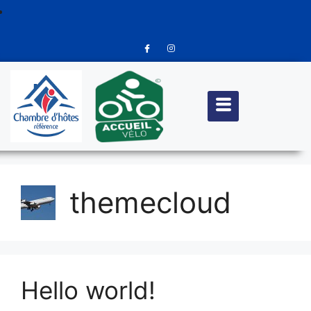
themecloud
Hello world!