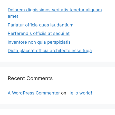
Dolorem dignissimos veritatis tenetur aliquam
amet
Pariatur officia quas laudantium
Perferendis officiis at sequi et
Inventore non quia perspiciatis
Dicta placeat officia architecto esse fuga
Recent Comments
A WordPress Commenter
on
Hello world!