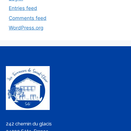
Entries feed
Comments feed
WordPress.org
242 chemin du glacis