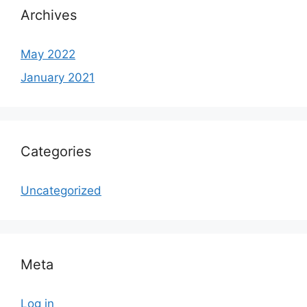
Archives
May 2022
January 2021
Categories
Uncategorized
Meta
Log in