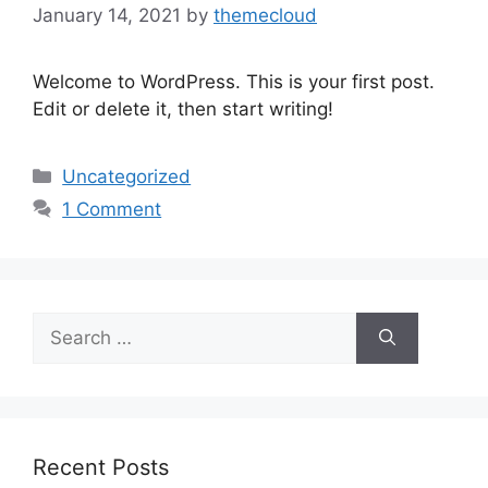
January 14, 2021
by
themecloud
Welcome to WordPress. This is your first post.
Edit or delete it, then start writing!
Uncategorized
1 Comment
Recent Posts