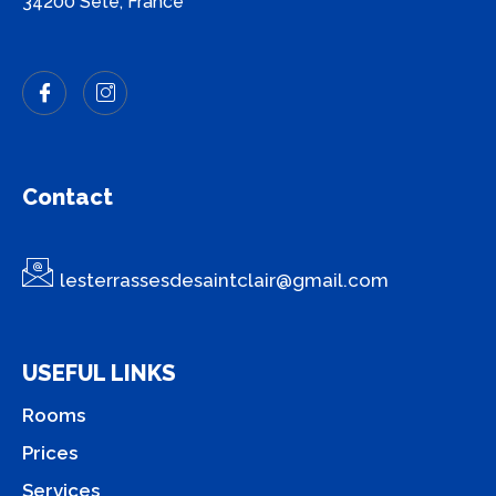
34200 Sète, France
Contact
lesterrassesdesaintclair@gmail.com
USEFUL LINKS
Rooms
Prices
Services