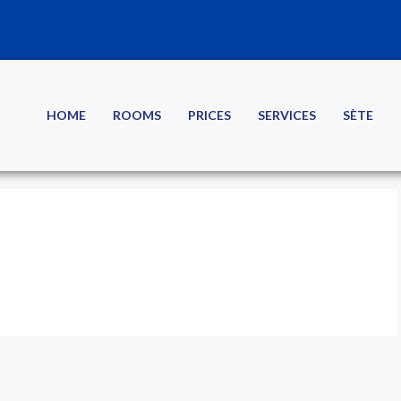
HOME
ROOMS
PRICES
SERVICES
SÈTE