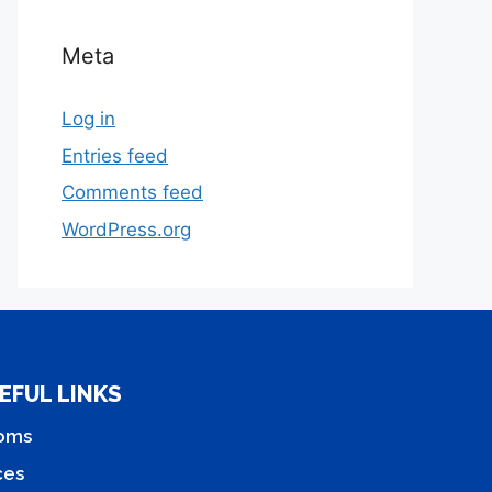
Meta
Log in
Entries feed
Comments feed
WordPress.org
EFUL LINKS
oms
ces