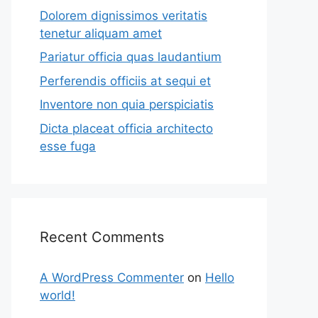
Dolorem dignissimos veritatis
tenetur aliquam amet
Pariatur officia quas laudantium
Perferendis officiis at sequi et
Inventore non quia perspiciatis
Dicta placeat officia architecto
esse fuga
Recent Comments
A WordPress Commenter
on
Hello
world!