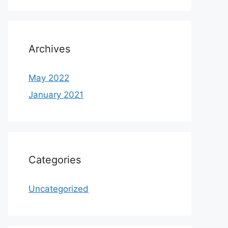
Archives
May 2022
January 2021
Categories
Uncategorized