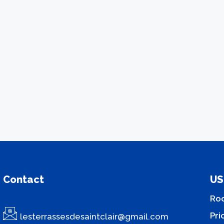
Contact
US
Ro
Pri
lesterrassesdesaintclair@gmail.com