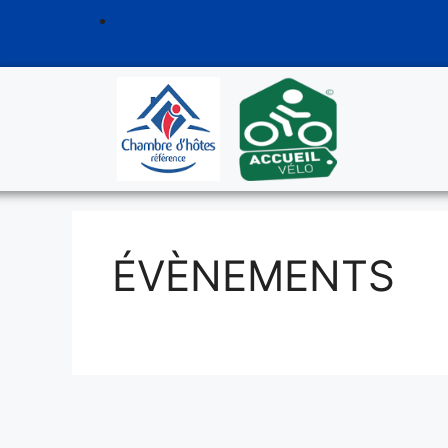
ÉVÈNEMENTS