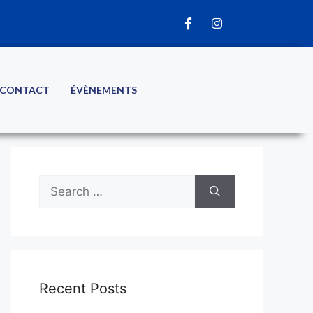
CONTACT
ÉVÈNEMENTS
Recent Posts